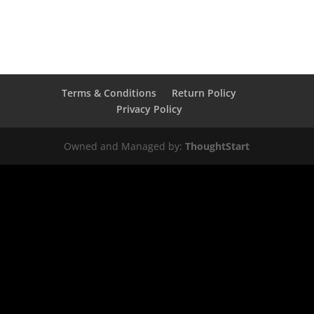
Terms & Conditions
Return Policy
Privacy Policy
Owned and Managed by:
ThoughtStart