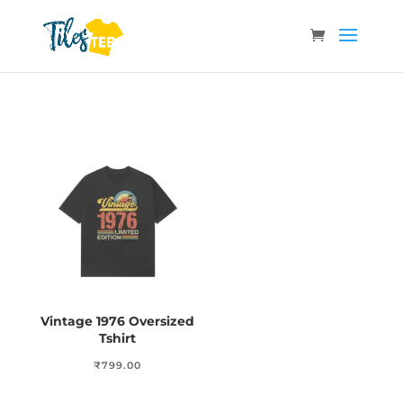
Vintage 1976 Oversized
Tshirt
₹
799.00