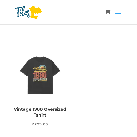
Vintage 1980 Oversized
Tshirt
₹
799.00