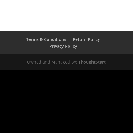
Terms & Conditions
Return Policy
Privacy Policy
Owned and Managed by:
ThoughtStart