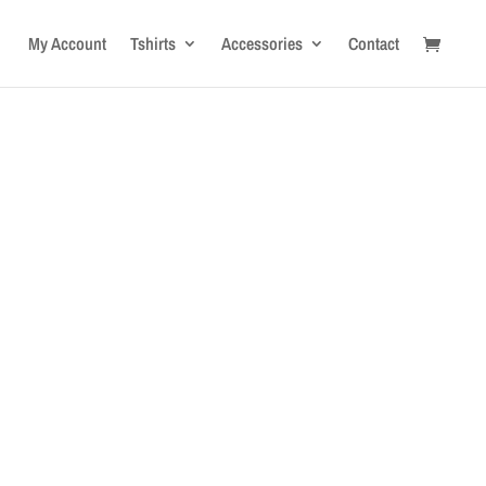
My Account
Tshirts
Accessories
Contact