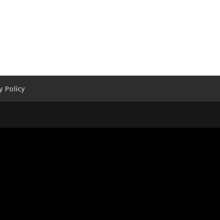
y Policy