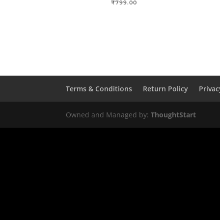
₹
799.00
Terms & Conditions
Return Policy
Privac
Owned and Managed by:
ThoughtStart