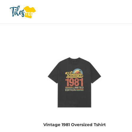
Vintage 1981 Oversized Tshirt