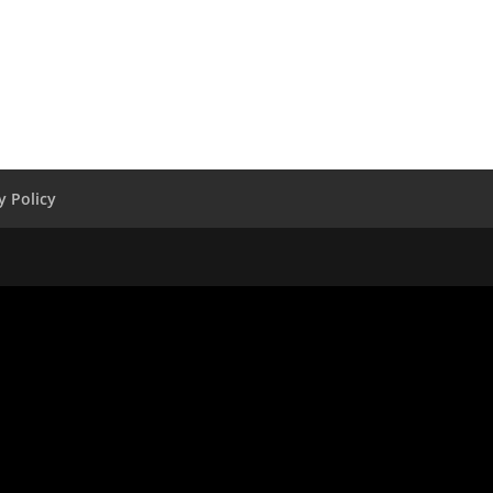
y Policy