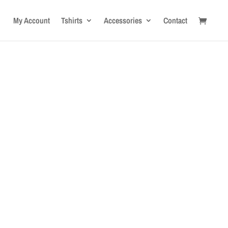
My Account
Tshirts
Accessories
Contact