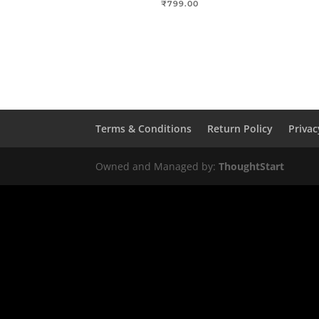
₹
799.00
Terms & Conditions
Return Policy
Privac
Owned and Managed by:
ThoughtStart