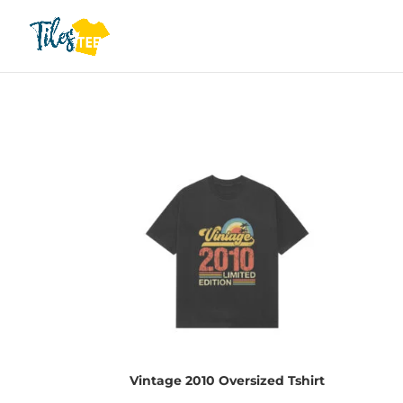
Vintage 2010 Oversized Tshirt