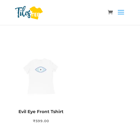
Evil Eye Front Tshirt
₹
599.00