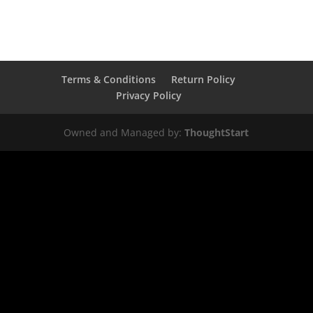
Terms & Conditions
Return Policy
Privacy Policy
Owned and Managed by:
ThoughtStart