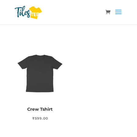
Crew Tshirt
₹
599.00