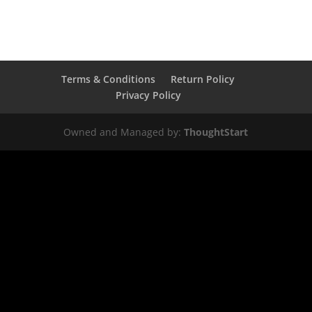
Terms & Conditions
Return Policy
Privacy Policy
Owned and Managed by:
ThoughtStart