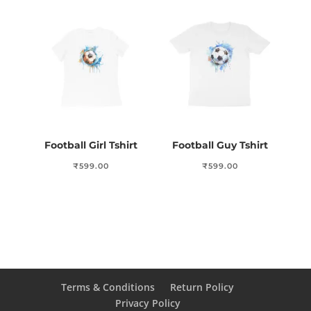
Football Girl Tshirt
Football Guy Tshirt
₹
599.00
₹
599.00
Terms & Conditions
Return Policy
Privacy Policy