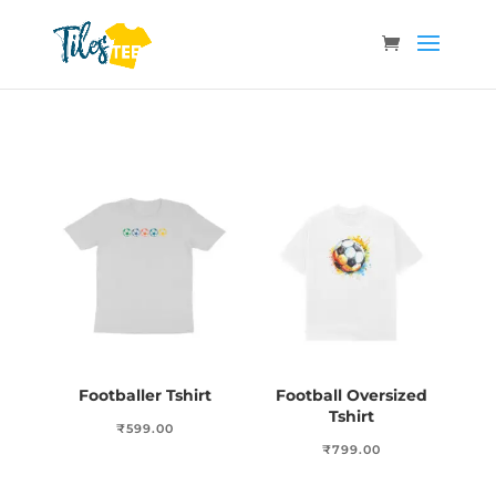
Footballer Tshirt
Football Oversized
Tshirt
₹
599.00
₹
799.00