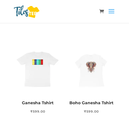
Ganesha Tshirt
Boho Ganesha Tshirt
₹
599.00
₹
599.00