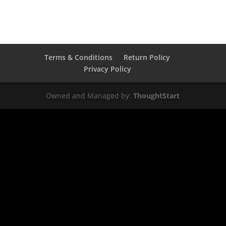
Terms & Conditions
Return Policy
Privacy Policy
Owned and Managed by:
ThoughtStart