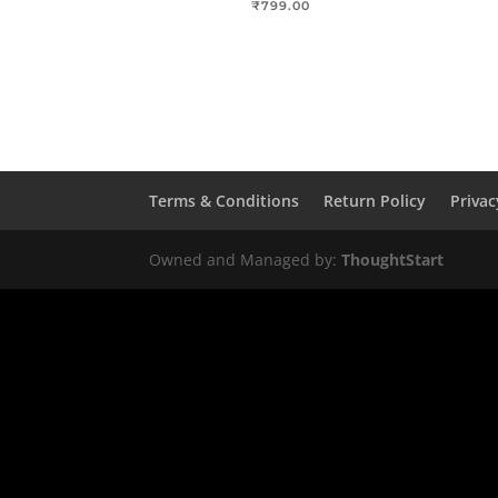
₹
799.00
Terms & Conditions
Return Policy
Privac
Owned and Managed by:
ThoughtStart