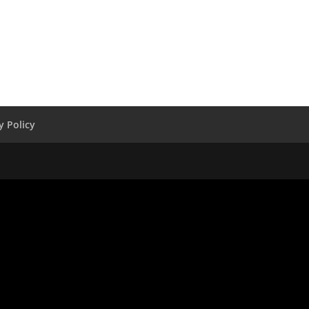
y Policy