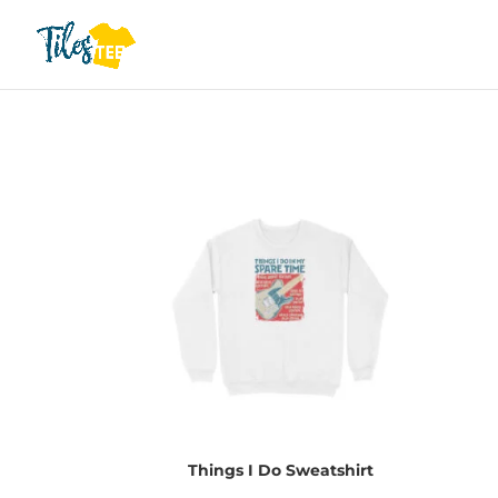
Things I Do Sweatshirt