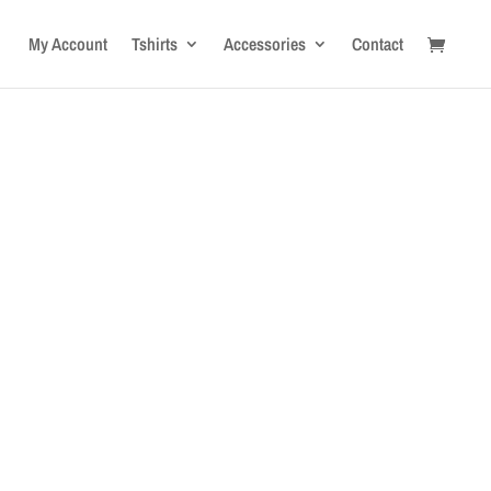
My Account
Tshirts
Accessories
Contact