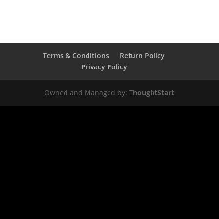
Terms & Conditions
Return Policy
Privacy Policy
Owned and Managed by:
ThoughtStart