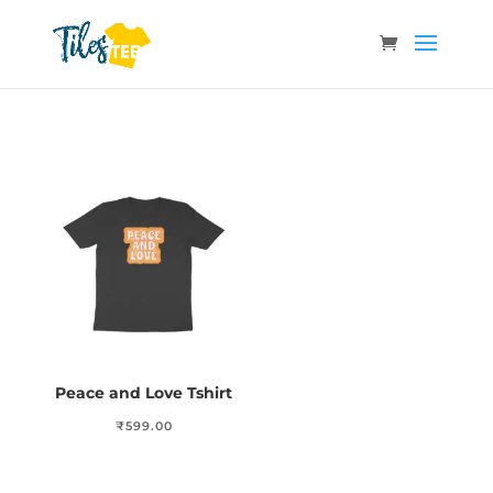
Peace and Love Tshirt
₹
599.00