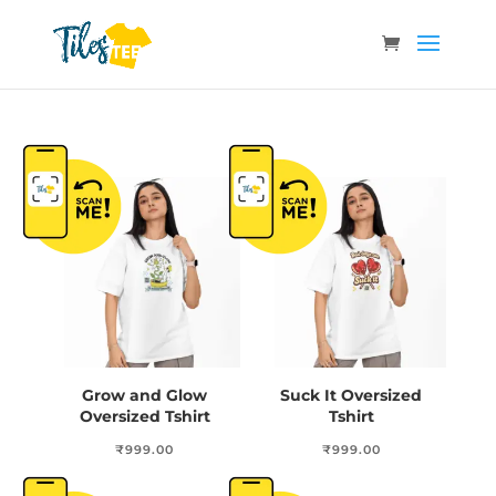
Grow and Glow
Suck It Oversized
Oversized Tshirt
Tshirt
₹
999.00
₹
999.00