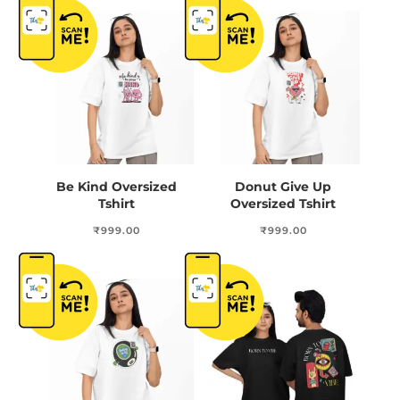
Be Kind Oversized
Donut Give Up
Tshirt
Oversized Tshirt
₹
999.00
₹
999.00