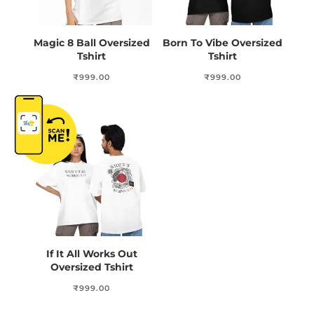
Magic 8 Ball Oversized
Born To Vibe Oversized
Tshirt
Tshirt
₹
999.00
₹
999.00
If It All Works Out
Oversized Tshirt
₹
999.00