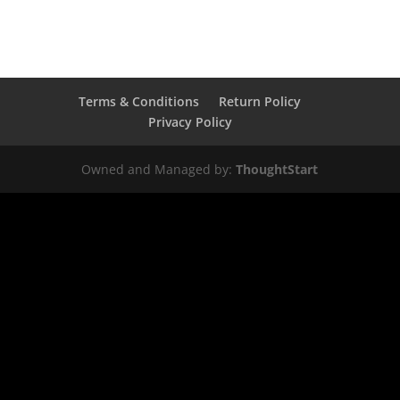
Terms & Conditions
Return Policy
Privacy Policy
Owned and Managed by:
ThoughtStart