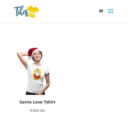
Santa Love Tshirt
₹
599.00