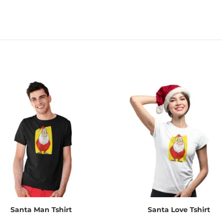
Santa Man Tshirt
Santa Love Tshirt