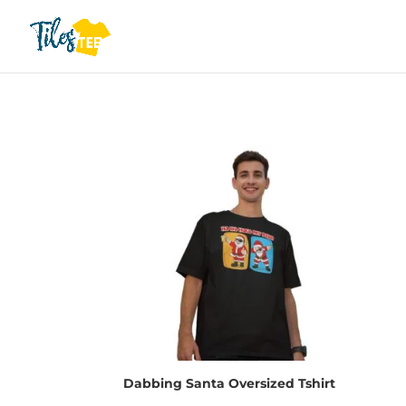
Dabbing Santa Oversized Tshirt