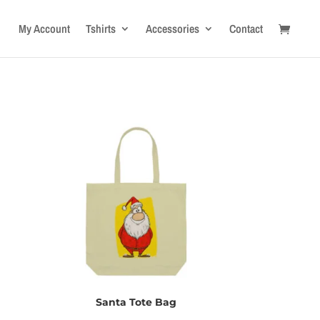
My Account
Tshirts
Accessories
Contact
Santa Tote Bag