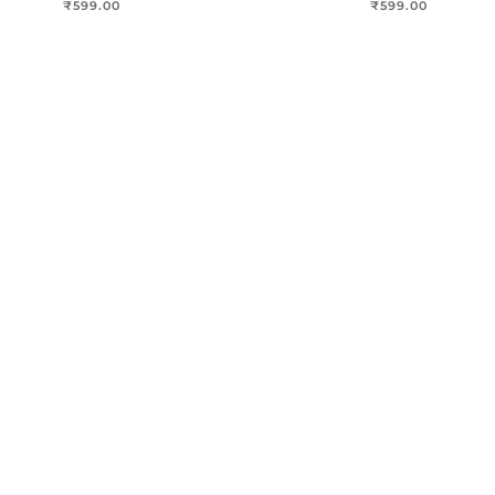
₹
599.00
₹
599.00