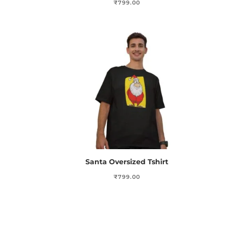
₹
799.00
Santa Oversized Tshirt
₹
799.00