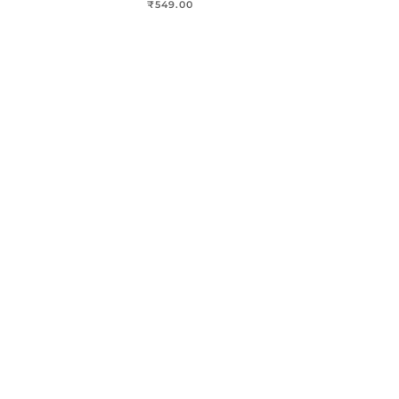
₹
549.00