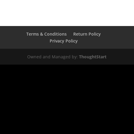
Terms & Conditions
Return Policy
Privacy Policy
Owned and Managed by:
ThoughtStart