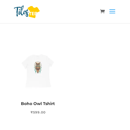
Boho Owl Tshirt
₹
599.00