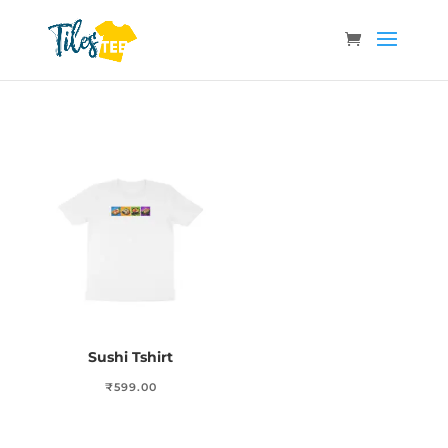
Sushi Tshirt
₹
599.00