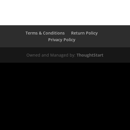
Terms & Conditions
Return Policy
Privacy Policy
Owned and Managed by:
ThoughtStart