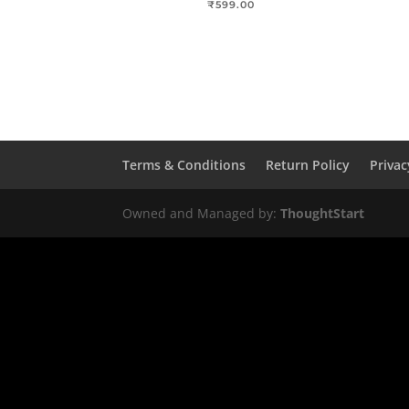
₹
599.00
Terms & Conditions
Return Policy
Privac
Owned and Managed by:
ThoughtStart