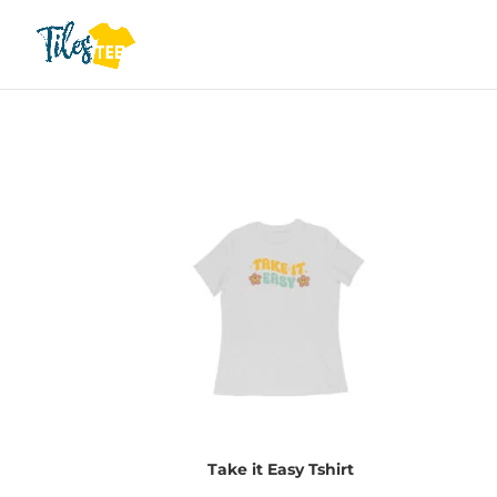
Take it Easy Tshirt