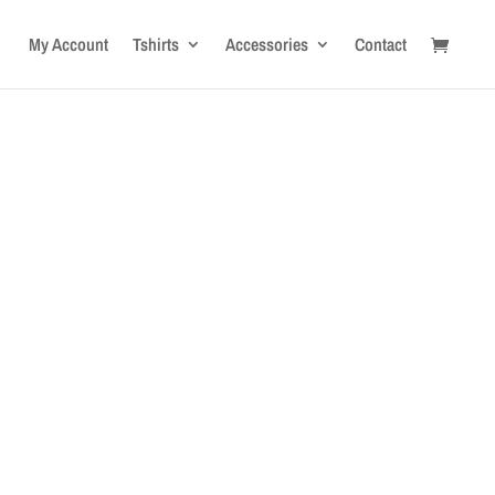
My Account
Tshirts
Accessories
Contact