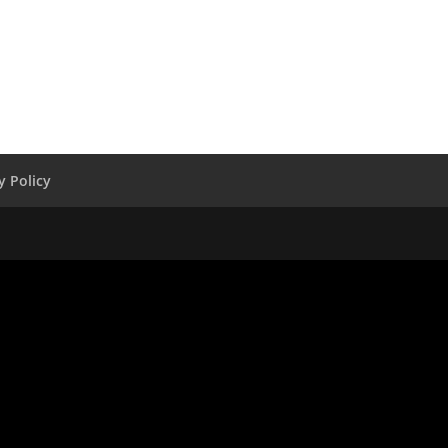
y Policy