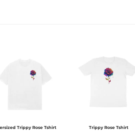
ersized Trippy Rose Tshirt
Trippy Rose Tshirt