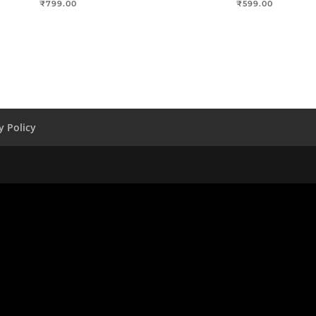
₹
799.00
₹
599.00
y Policy