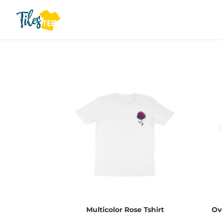
Multicolor Rose Tshirt
Ov