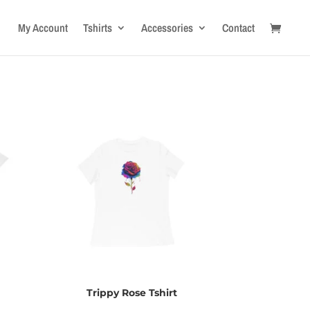
My Account
Tshirts
Accessories
Contact
Trippy Rose Tshirt