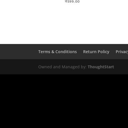
₹
599.00
Terms & Conditions
Return Policy
Privac
Owned and Managed by:
ThoughtStart