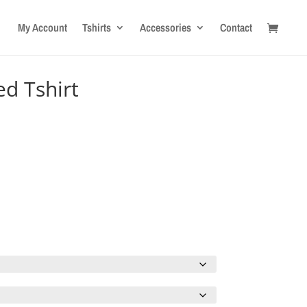
My Account
Tshirts
Accessories
Contact
ed Tshirt