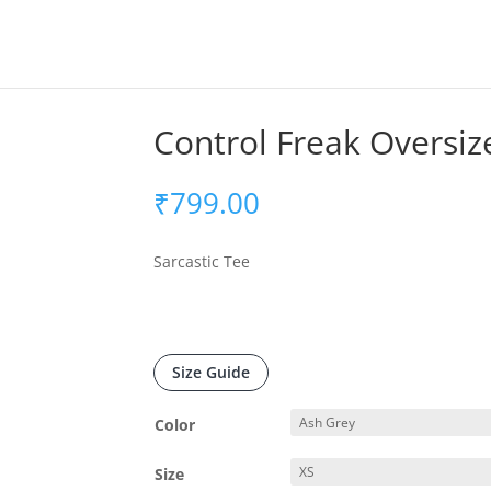
Control Freak Oversiz
₹
799.00
Sarcastic Tee
Size Guide
Color
Size