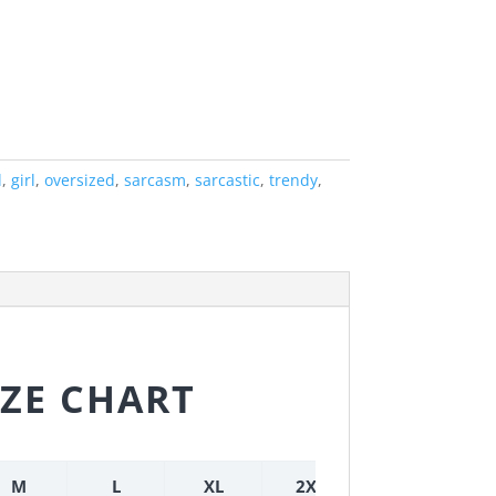
l
,
girl
,
oversized
,
sarcasm
,
sarcastic
,
trendy
,
IZE CHART
M
L
XL
2XL