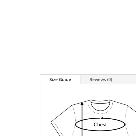
Size Guide
Reviews (0)