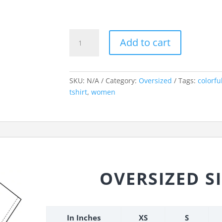
Control
Add to cart
Freak
Oversized
Tshirt
quantity
SKU:
N/A
Category:
Oversized
Tags:
colorfu
tshirt
,
women
OVERSIZED S
In Inches
XS
S