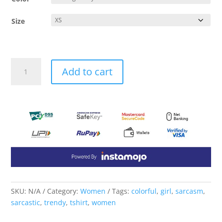
Size
Sarcasm
Add to cart
Tshirt
quantity
SKU:
N/A
Category:
Women
Tags:
colorful
,
girl
,
sarcasm
,
sarcastic
,
trendy
,
tshirt
,
women