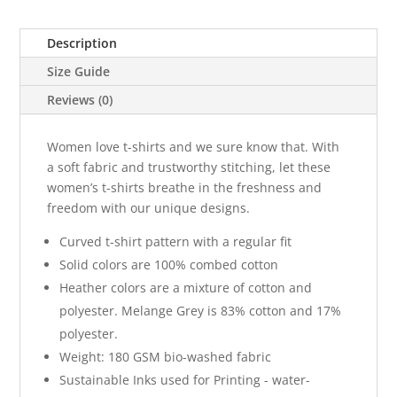
Description
Size Guide
Reviews (0)
Women love t-shirts and we sure know that. With
a soft fabric and trustworthy stitching, let these
women’s t-shirts breathe in the freshness and
freedom with our unique designs.
Curved t-shirt pattern with a regular fit
Solid colors are 100% combed cotton
Heather colors are a mixture of cotton and
polyester. Melange Grey is 83% cotton and 17%
polyester.
Weight: 180 GSM bio-washed fabric
Sustainable Inks used for Printing - water-