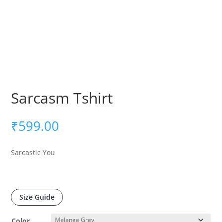
Sarcasm Tshirt
₹
599.00
Sarcastic You
Size Guide
Color