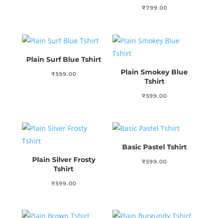
₹
799.00
Plain Surf Blue Tshirt
Plain Smokey Blue
₹
599.00
Tshirt
₹
599.00
Basic Pastel Tshirt
Plain Silver Frosty
₹
599.00
Tshirt
₹
599.00