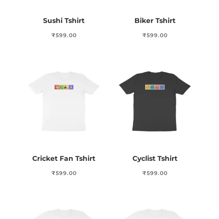
Sushi Tshirt
Biker Tshirt
₹
599.00
₹
599.00
Cricket Fan Tshirt
Cyclist Tshirt
₹
599.00
₹
599.00