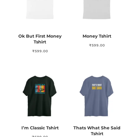
Ok But First Money
Money Tshirt
Tshirt
₹
599.00
₹
599.00
I’m Classic Tshirt
Thats What She Said
Tshirt