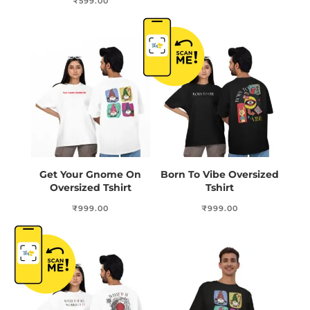
₹
599.00
Get Your Gnome On
Born To Vibe Oversized
Oversized Tshirt
Tshirt
₹
999.00
₹
999.00