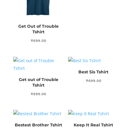
Get Out of Trouble
Tshirt
₹
699.00
Best Sis Tshirt
Get out of Trouble
₹
699.00
Tshirt
₹
699.00
Bestest Brother Tshirt
Keep It Real Tshirt