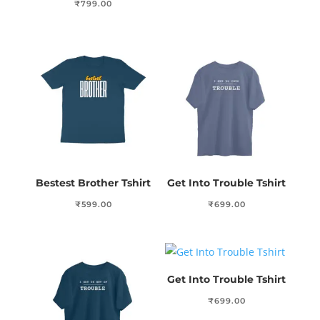
₹
799.00
Bestest Brother Tshirt
Get Into Trouble Tshirt
₹
599.00
₹
699.00
Get Into Trouble Tshirt
₹
699.00