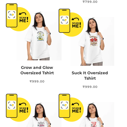
₹
799.00
Grow and Glow
Oversized Tshirt
Suck It Oversized
Tshirt
₹
999.00
₹
999.00