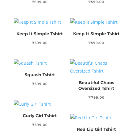
₹
699.00
₹
599.00
Keep It Simple Tshirt
Keep It Simple Tshirt
₹
599.00
₹
599.00
Squash Tshirt
Beautiful Chaos
₹
599.00
Oversized Tshirt
₹
799.00
Curly Girl Tshirt
₹
599.00
Red Lip Girl Tshirt