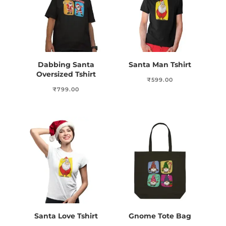
Dabbing Santa
Santa Man Tshirt
Oversized Tshirt
₹
599.00
₹
799.00
Santa Love Tshirt
Gnome Tote Bag