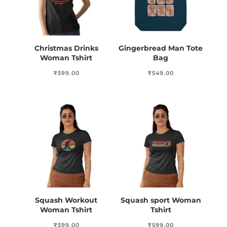
Christmas Drinks
Gingerbread Man Tote
Woman Tshirt
Bag
₹
599.00
₹
549.00
Squash Workout
Squash sport Woman
Woman Tshirt
Tshirt
₹
599.00
₹
599.00