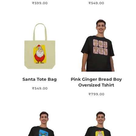
₹
599.00
₹
549.00
Santa Tote Bag
Pink Ginger Bread Boy
Oversized Tshirt
₹
549.00
₹
799.00