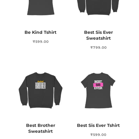
Be Kind Tshirt
Best Sis Ever
Sweatshirt
₹
599.00
₹
799.00
Best Brother
Best Sis Ever Tshirt
Sweatshirt
₹
599.00