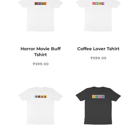
Horror Movie Buff
Coffee Lover Tshirt
Tshirt
₹
599.00
₹
599.00