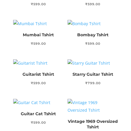
₹
599.00
₹
599.00
Mumbai Tshirt
Bombay Tshirt
₹
599.00
₹
599.00
Guitarist Tshirt
Starry Guitar Tshirt
₹
599.00
₹
799.00
Guitar Cat Tshirt
Vintage 1969 Oversized
₹
599.00
Tshirt