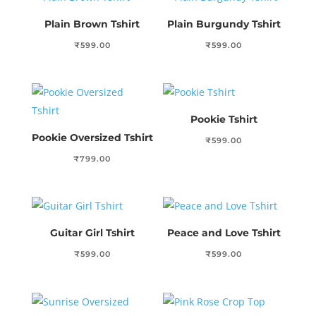
Plain Brown Tshirt
Plain Burgundy Tshirt
₹
599.00
₹
599.00
Pookie Tshirt
Pookie Oversized Tshirt
₹
599.00
₹
799.00
Guitar Girl Tshirt
Peace and Love Tshirt
₹
599.00
₹
599.00