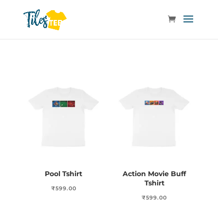
Pool Tshirt
Action Movie Buff
Tshirt
₹
599.00
₹
599.00