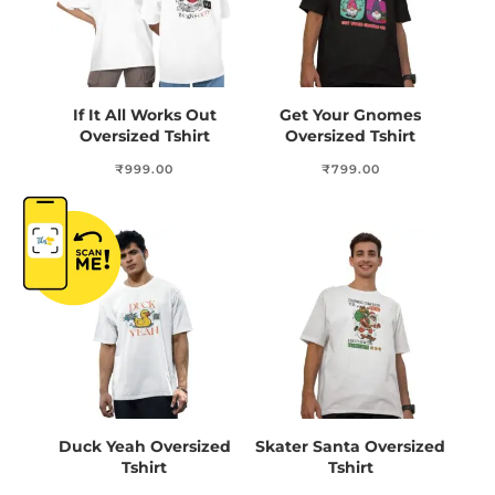
If It All Works Out
Get Your Gnomes
Oversized Tshirt
Oversized Tshirt
₹
999.00
₹
799.00
Duck Yeah Oversized
Skater Santa Oversized
Tshirt
Tshirt