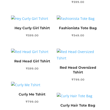
₹
599.00
Hey Curly Girl Tshirt
Fashionista Tote Bag
₹
599.00
₹
549.00
Red Head Girl Tshirt
Red Head Oversized
₹
599.00
Tshirt
₹
799.00
Curly Me Tshirt
₹
799.00
Curly Hair Tote Bag