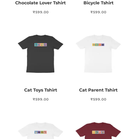
Chocolate Lover Tshirt
Bicycle Tshirt
₹
599.00
₹
599.00
Cat Toys Tshirt
Cat Parent Tshirt
₹
599.00
₹
599.00