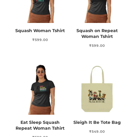
Squash Woman Tshirt
Squash on Repeat
Woman Tshirt
₹
599.00
₹
599.00
Eat Sleep Squash
Sleigh It Be Tote Bag
Repeat Woman Tshirt
₹
549.00