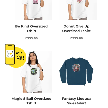
Be Kind Oversized
Donut Give Up
Tshirt
Oversized Tshirt
₹
999.00
₹
999.00
Magic 8 Ball Oversized
Fantasy Medusa
Tshirt
Sweatshirt