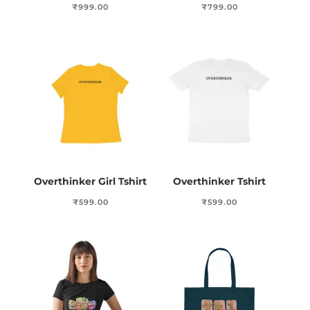
₹
999.00
₹
799.00
Overthinker Girl Tshirt
Overthinker Tshirt
₹
599.00
₹
599.00