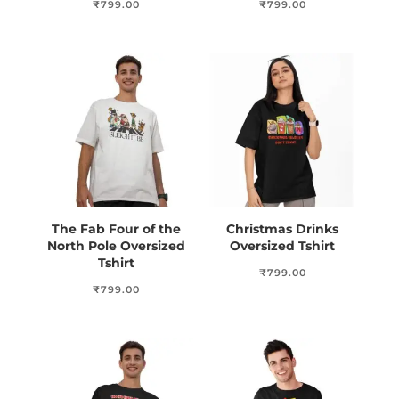
₹
799.00
₹
799.00
The Fab Four of the
Christmas Drinks
North Pole Oversized
Oversized Tshirt
Tshirt
₹
799.00
₹
799.00