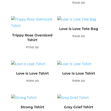
₹
549.00
Love is Love Tote Bag
Trippy Rose Oversized
₹
549.00
Tshirt
₹
799.00
Love is Love Tshirt
Love Is Love Tshirt
₹
599.00
₹
599.00
Strong Tshirt
Grey Grief Tshirt