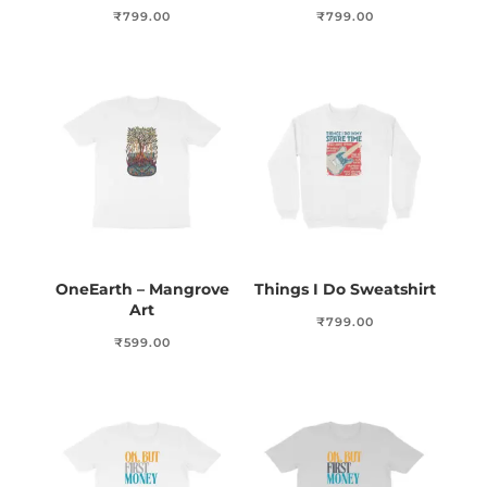
₹
799.00
₹
799.00
OneEarth – Mangrove
Things I Do Sweatshirt
Art
₹
799.00
₹
599.00