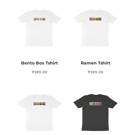
Bento Box Tshirt
Ramen Tshirt
₹
599.00
₹
599.00