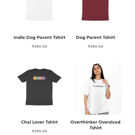
Indie Dog Parent Tshirt
Dog Parent Tshirt
₹
599.00
₹
599.00
Chai Lover Tshirt
Overthinker Oversized
Tshirt
₹
599.00