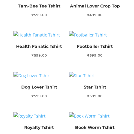
Tam-Bee Tee Tshirt
Animal Lover Crop Top
₹
599.00
₹
499.00
Health Fanatic Tshirt
Footballer Tshirt
₹
599.00
₹
599.00
Dog Lover Tshirt
Star Tshirt
₹
599.00
₹
599.00
Royalty Tshirt
Book Worm Tshirt