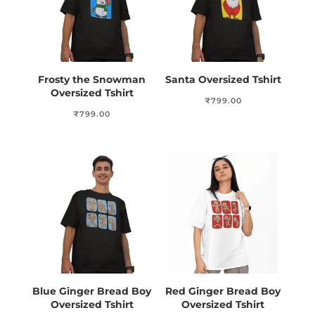
Frosty the Snowman
Santa Oversized Tshirt
Oversized Tshirt
₹
799.00
₹
799.00
Blue Ginger Bread Boy
Red Ginger Bread Boy
Oversized Tshirt
Oversized Tshirt