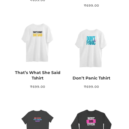
₹
699.00
₹
699.00
That’s What She Said
Tshirt
Don’t Panic Tshirt
₹
699.00
₹
699.00