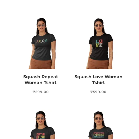
Squash Repeat
Squash Love Woman
Woman Tshirt
Tshirt
₹
599.00
₹
599.00