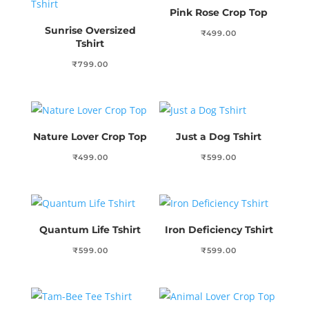
Pink Rose Crop Top
Sunrise Oversized
₹
499.00
Tshirt
₹
799.00
Nature Lover Crop Top
Just a Dog Tshirt
₹
499.00
₹
599.00
Quantum Life Tshirt
Iron Deficiency Tshirt
₹
599.00
₹
599.00